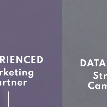
DATA-BACKED
Strategic
Campaigns