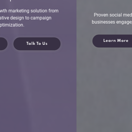
Proven social media marketing strategy to help
businesses engage, attract and retain customers.
Learn More
Talk To Us