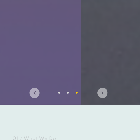
01 / What We Do