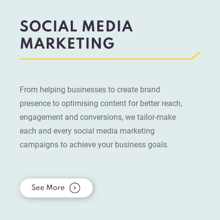
SOCIAL MEDIA
MARKETING
From helping businesses to create brand
presence to optimising content for better reach,
engagement and conversions, we tailor-make
each and every social media marketing
campaigns to achieve your business goals.