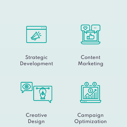
Strategic
Content
Development
Marketing
Creative
Campaign
Design
Optimization