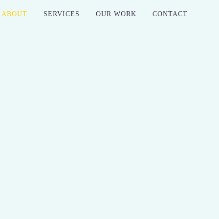
ABOUT
SERVICES
OUR WORK
CONTACT