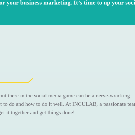
for your business marketing. It’s time to up your so
out there in the social media game can be a nerve-wracking
 to do and how to do it well. At INCULAB, a passionate tea
 get it together and get things done!