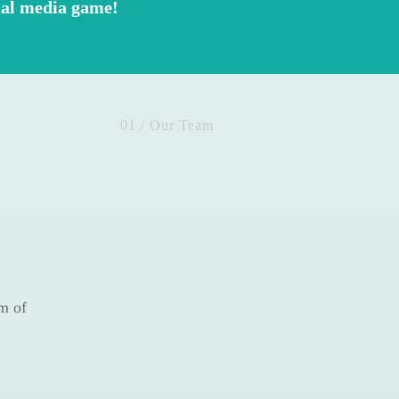
cial media game!
01 / Our Team
m of