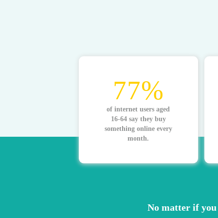
77%
of internet users aged
16-64 say they buy
something online every
month.
No matter if you 