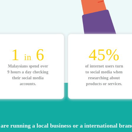
1
6
45%
in
Malaysians spend over
of internet users turn
9 hours a day checking
to social media when
their social media
researching about
accounts.
products or services.
are running a local business or a international bran