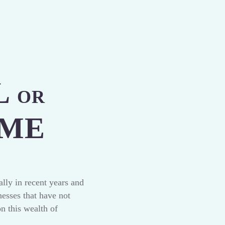
L
OR
OME
lly in recent years and
esses that have not
on this wealth of