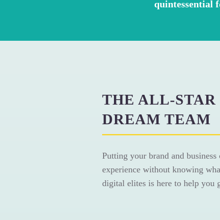
quintessential 
THE ALL-STAR
DREAM TEAM
Putting your brand and business 
experience without knowing what
digital elites is here to help you