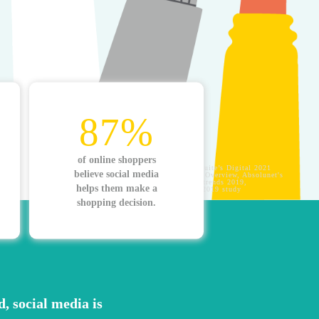
87%
of online shoppers
Sources: Hootsuite’s Digital 2021
believe social media
Global Digital Overview, Absolunet's
10 ecommerce trends 2019,
helps them make a
YouGov April 2019 study
shopping decision.
d, social media is