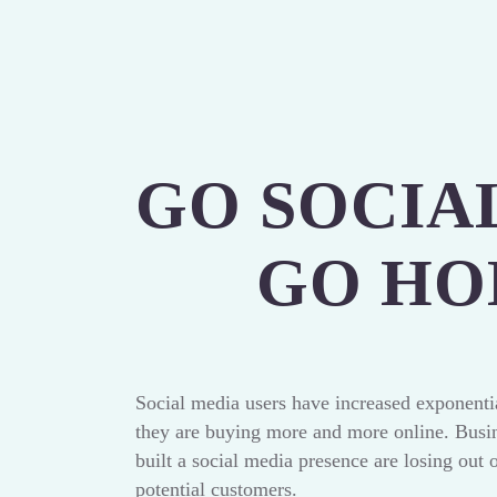
GO SOCIA
GO H
Social media users have increased exponentia
they are buying more and more online. Busin
built a social media presence are losing out 
potential customers.